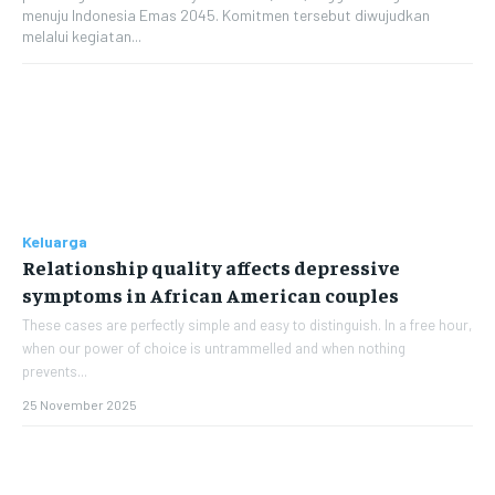
menuju Indonesia Emas 2045. Komitmen tersebut diwujudkan
melalui kegiatan...
Keluarga
Relationship quality affects depressive
symptoms in African American couples
These cases are perfectly simple and easy to distinguish. In a free hour,
when our power of choice is untrammelled and when nothing
prevents...
25 November 2025