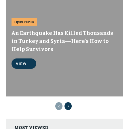
Opini Publik
An Earthquake Has Killed Thousands
in Turkey and Syria—Here’s How to
Help Survivors
VIEW ―
MOST VIEWED