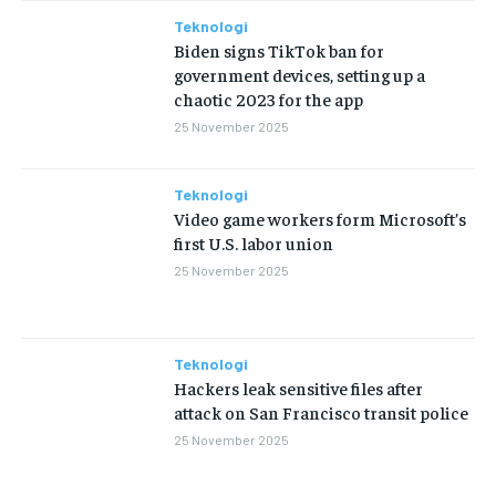
Teknologi
Biden signs TikTok ban for
government devices, setting up a
chaotic 2023 for the app
25 November 2025
Teknologi
Video game workers form Microsoft’s
first U.S. labor union
25 November 2025
Teknologi
Hackers leak sensitive files after
attack on San Francisco transit police
25 November 2025