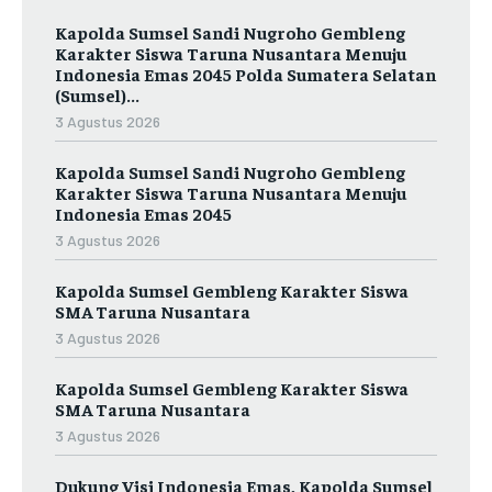
Kapolda Sumsel Sandi Nugroho Gembleng
Karakter Siswa Taruna Nusantara Menuju
Indonesia Emas 2045 Polda Sumatera Selatan
(Sumsel)...
3 Agustus 2026
Kapolda Sumsel Sandi Nugroho Gembleng
Karakter Siswa Taruna Nusantara Menuju
Indonesia Emas 2045
3 Agustus 2026
Kapolda Sumsel Gembleng Karakter Siswa
SMA Taruna Nusantara
3 Agustus 2026
Kapolda Sumsel Gembleng Karakter Siswa
SMA Taruna Nusantara
3 Agustus 2026
Dukung Visi Indonesia Emas, Kapolda Sumsel