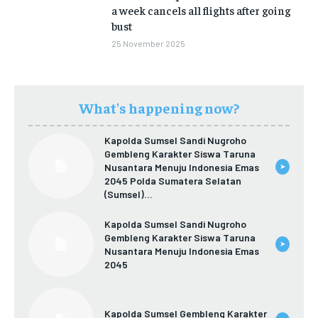
a week cancels all flights after going
bust
25 November 2025
What's happening now?
Kapolda Sumsel Sandi Nugroho
Gembleng Karakter Siswa Taruna
Nusantara Menuju Indonesia Emas
➤
2045 Polda Sumatera Selatan
(Sumsel)...
Kapolda Sumsel Sandi Nugroho
Gembleng Karakter Siswa Taruna
➤
Nusantara Menuju Indonesia Emas
2045
Kapolda Sumsel Gembleng Karakter