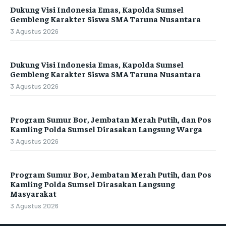
Dukung Visi Indonesia Emas, Kapolda Sumsel
Gembleng Karakter Siswa SMA Taruna Nusantara
3 Agustus 2026
Dukung Visi Indonesia Emas, Kapolda Sumsel
Gembleng Karakter Siswa SMA Taruna Nusantara
3 Agustus 2026
Program Sumur Bor, Jembatan Merah Putih, dan Pos
Kamling Polda Sumsel Dirasakan Langsung Warga
3 Agustus 2026
Program Sumur Bor, Jembatan Merah Putih, dan Pos
Kamling Polda Sumsel Dirasakan Langsung
Masyarakat
3 Agustus 2026