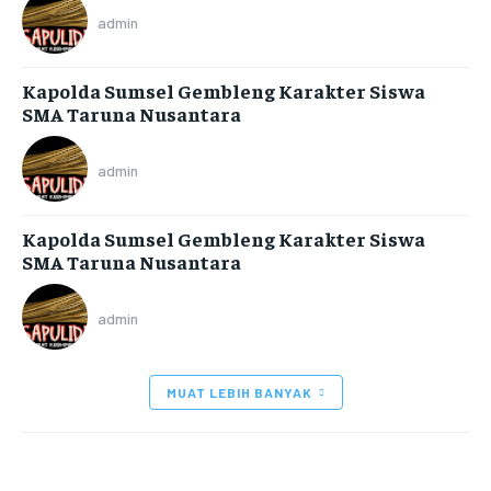
admin
Kapolda Sumsel Gembleng Karakter Siswa
SMA Taruna Nusantara
admin
Kapolda Sumsel Gembleng Karakter Siswa
SMA Taruna Nusantara
admin
MUAT LEBIH BANYAK