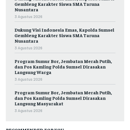
Gembleng Karakter Siswa SMA Taruna
Nusantara
3 Agustus 2026
Dukung Visi Indonesia Emas, Kapolda Sumsel
Gembleng Karakter Siswa SMA Taruna
Nusantara
3 Agustus 2026
Program Sumur Bor, Jembatan Merah Putih,
dan Pos Kamling Polda Sumsel Dirasakan
Langsung Warga
3 Agustus 2026
Program Sumur Bor, Jembatan Merah Putih,
dan Pos Kamling Polda Sumsel Dirasakan
Langsung Masyarakat
3 Agustus 2026
RECOMMENDED FOR YOU