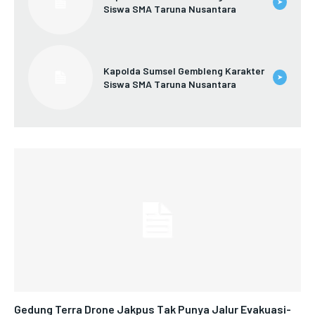
➤
Siswa SMA Taruna Nusantara
Kapolda Sumsel Gembleng Karakter
➤
Siswa SMA Taruna Nusantara
Gedung Terra Drone Jakpus Tak Punya Jalur Evakuasi-