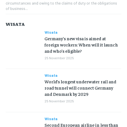
circumstances and owing to the claims of duty or the obligations
of business...
WISATA
Wisata
Germany’s new visa is aimed at
foreign workers: When will it launch
and who’s eligible?
25 November 2025
Wisata
World’s longest underwater rail and
road tunnel will connect Germany
and Denmark by 2029
25 November 2025
Wisata
Second European airline in less than