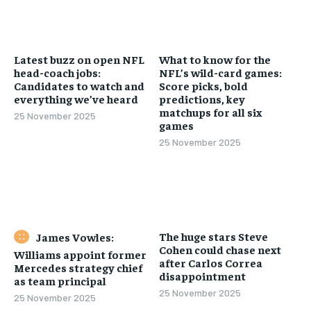
Latest buzz on open NFL
What to know for the
head-coach jobs:
NFL’s wild-card games:
Candidates to watch and
Score picks, bold
everything we’ve heard
predictions, key
matchups for all six
25 November 2025
games
25 November 2025
The huge stars Steve
James Vowles:
Cohen could chase next
Williams appoint former
after Carlos Correa
Mercedes strategy chief
disappointment
as team principal
25 November 2025
25 November 2025