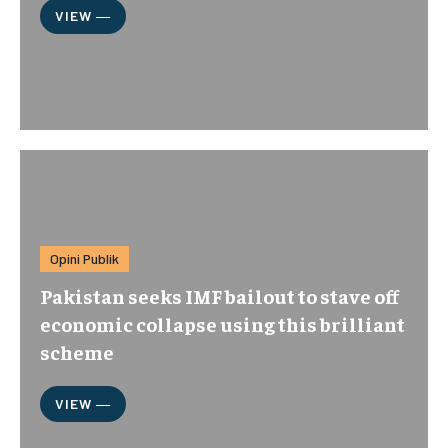
VIEW ―
Opini Publik
Pakistan seeks IMF bailout to stave off
economic collapse using this brilliant
scheme
VIEW ―