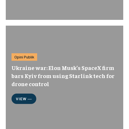
Opini Publik
Ukraine war: Elon Musk’s SpaceX firm
bars Kyiv from using Starlink tech for
drone control
VIEW ―