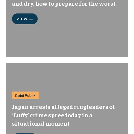
and dry, how to prepare for the worst
VIEW ―
Opini Publik
Japan arrests alleged ringleaders of
‘Luffy’ crime spree today in a
situational moment