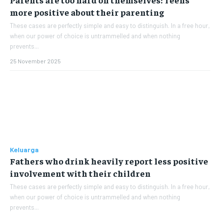
more positive about their parenting
These cases are perfectly simple and easy to distinguish. In a free hour,
when our power of choice is untrammelled and when nothing
prevents...
25 November 2025
Keluarga
Fathers who drink heavily report less positive
involvement with their children
These cases are perfectly simple and easy to distinguish. In a free hour,
when our power of choice is untrammelled and when nothing
prevents...