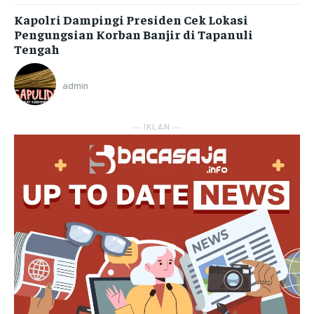
Kapolri Dampingi Presiden Cek Lokasi
Pengungsian Korban Banjir di Tapanuli
Tengah
admin
― IKLAN ―