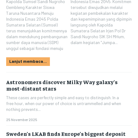
Baca Saja Informasi (BacaSaja.info)
Baca Saja Informasi (BacaSaja.info)
Baca Saja Informasi (BacaSaja.info)
Baca Saja Informasi (BacaSaja.info)
Kapolda Sumsel Sandi Nugroho
Indonesia Emas 2045. Komitmen
Gembleng Karakter Siswa
tersebut diwujudkan melalui
Platform informasi dan artikel ringan yang menghadirkan
Platform informasi dan artikel ringan yang menghadirkan
Platform informasi dan artikel ringan yang
Platform informasi dan artikel ringan yang
FOREVER
FOREVER
Taruna Nusantara Menuju
kegiatan pembekalan karakter
berbagai topik menarik seputar edukasi, inspirasi, teknologi,
berbagai topik menarik seputar edukasi, inspirasi, teknologi,
menghadirkan berbagai topik menarik seputar
menghadirkan berbagai topik menarik seputar
Indonesia Emas 2045 Polda
dan kepemimpinan yang dipimpin
Gratis
Gratis
gaya hidup, serta wawasan umum. Disajikan dengan bahasa
gaya hidup, serta wawasan umum. Disajikan dengan bahasa
edukasi, inspirasi, teknologi, gaya hidup, serta
edukasi, inspirasi, teknologi, gaya hidup, serta
Sumatera Selatan (Sumsel)
langsung oleh Kapolda
/ forever
/ forever
yang sederhana dan mudah dipahami.
yang sederhana dan mudah dipahami.
wawasan umum. Disajikan dengan bahasa yang
wawasan umum. Disajikan dengan bahasa yang
terus menunjukkan komitmennya
Sumatera Selatan Irjen Pol Dr
sederhana dan mudah dipahami.
sederhana dan mudah dipahami.
dalam mendukung pembangunan
Sandi Nugroho SIK SH MHum,
Sign up with just an email address and you get access to
Sign up with just an email address and you get access to
this tier instantly.
this tier instantly.
sumber daya manusia (SDM)
dalam kegiatan “Jumpa...
Profil Anda
Profil Anda
unggul sebagai fondasi menuju
Profil Anda
Profil Anda
SUBSCRIBE
SUBSCRIBE
BERITA
BERITA
GAYA HIDUP
GAYA HIDUP
OPINI PUBLIK
OPINI PUBLIK
Lanjut membaca...
BERITA
BERITA
GAYA HIDUP
GAYA HIDUP
OPINI PUBLIK
OPINI PUBLIK
NASIONAL
NASIONAL
RECOMMENDED
RECOMMENDED
NASIONAL
NASIONAL
Astronomers discover Milky Way galaxy’s
BISNIS
BISNIS
most-distant stars
BISNIS
BISNIS
1-YEAR
1-YEAR
EKONOMI
EKONOMI
These cases are perfectly simple and easy to distinguish. In a
$
$
300
300
EKONOMI
EKONOMI
free hour, when our power of choice is untrammelled and when
/ year
/ year
OLAHRAGA
OLAHRAGA
nothing prevents...
OLAHRAGA
OLAHRAGA
Pay now and you get access to exclusive news and
Pay now and you get access to exclusive news and
25 November 2025
TEKNOLOGI
TEKNOLOGI
articles for a whole year.
articles for a whole year.
TEKNOLOGI
TEKNOLOGI
MANCANEGARA
MANCANEGARA
Sweden’s LKAB finds Europe’s biggest deposit
SUBSCRIBE
SUBSCRIBE