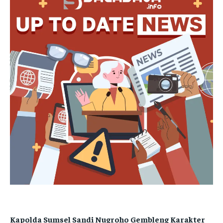
Kapolda Sumsel Sandi Nugroho Gembleng Karakter