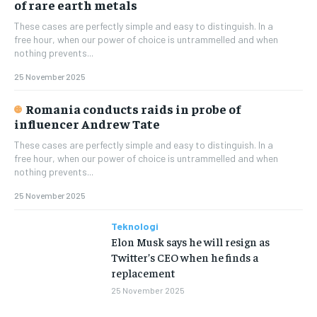
MANCANEGARA
MANCANEGARA
of rare earth metals
These cases are perfectly simple and easy to distinguish. In a
GAYA HIDUP
GAYA HIDUP
free hour, when our power of choice is untrammelled and when
GAYA HIDUP
GAYA HIDUP
nothing prevents...
1-MONTH
1-MONTH
SENI & BUDAYA
SENI & BUDAYA
$
$
25
25
SENI & BUDAYA
SENI & BUDAYA
25 November 2025
HIBURAN
HIBURAN
/ month
/ month
HIBURAN
HIBURAN
Romania conducts raids in probe of
By agreeing to this tier, you are billed every month after
By agreeing to this tier, you are billed every month after
KELUARGA
KELUARGA
influencer Andrew Tate
the first one until you opt out of the monthly
the first one until you opt out of the monthly
KELUARGA
KELUARGA
subscription.
subscription.
FESYEN
FESYEN
These cases are perfectly simple and easy to distinguish. In a
FESYEN
FESYEN
free hour, when our power of choice is untrammelled and when
SUBSCRIBE
SUBSCRIBE
KESEHATAN
KESEHATAN
nothing prevents...
KESEHATAN
KESEHATAN
WISATA
WISATA
25 November 2025
WISATA
WISATA
Teknologi
Elon Musk says he will resign as
Twitter’s CEO when he finds a
replacement
25 November 2025