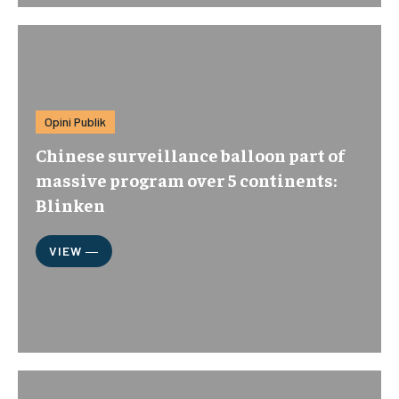
Opini Publik
Chinese surveillance balloon part of
massive program over 5 continents:
Blinken
VIEW ―