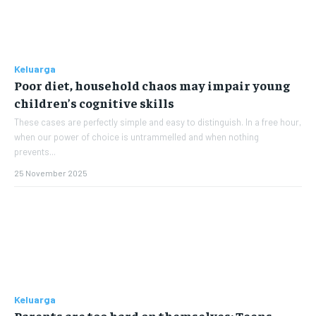
Keluarga
Poor diet, household chaos may impair young
children’s cognitive skills
These cases are perfectly simple and easy to distinguish. In a free hour,
when our power of choice is untrammelled and when nothing
prevents...
25 November 2025
Keluarga
Parents are too hard on themselves: Teens