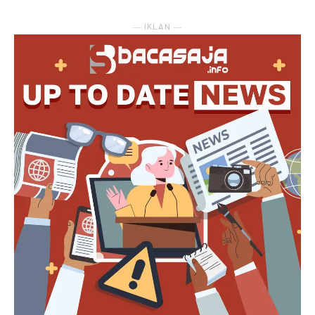
― IKLAN ―