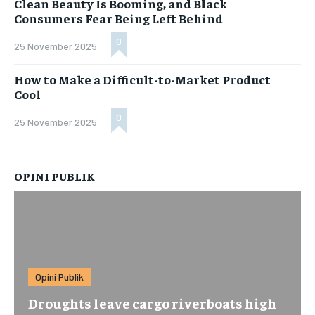
Clean Beauty Is Booming, and Black
Consumers Fear Being Left Behind
0
25 November 2025
How to Make a Difficult-to-Market Product
Cool
0
25 November 2025
OPINI PUBLIK
Opini Publik
Droughts leave cargo riverboats high