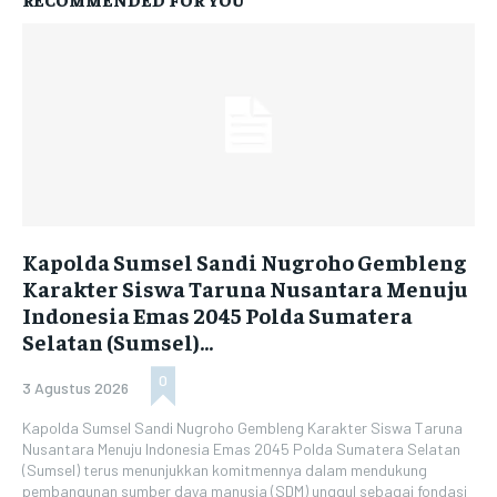
Kapolda Sumsel Sandi Nugroho Gembleng
Karakter Siswa Taruna Nusantara Menuju
Indonesia Emas 2045 Polda Sumatera
Selatan (Sumsel)...
0
3 Agustus 2026
Kapolda Sumsel Sandi Nugroho Gembleng Karakter Siswa Taruna
Nusantara Menuju Indonesia Emas 2045 Polda Sumatera Selatan
(Sumsel) terus menunjukkan komitmennya dalam mendukung
pembangunan sumber daya manusia (SDM) unggul sebagai fondasi