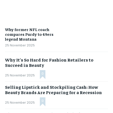
Why former NFL coach
compares Purdy to 49ers
legend Montana
25 November 2025
Why It’s So Hard for Fashion Retailers to
Succeed in Beauty
0
25 November 2025
Selling Lipstick and Stockpiling Cash: How
Beauty Brands Are Preparing for a Recession
0
25 November 2025