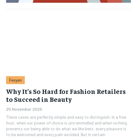
Fesyen
Why It’s So Hard for Fashion Retailers
to Succeed in Beauty
25 November 2025
These cases are perfectly simple and easy to distinguish. In a free
hour, when our power of choice is untrammelled and when nothing
prevents our being able to do what we like best, every pleasure is
to be welcomed and every pain avoided. But in certain