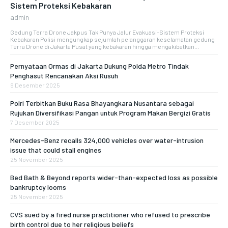
Sistem Proteksi Kebakaran
admin
Gedung Terra Drone Jakpus Tak Punya Jalur Evakuasi-Sistem Proteksi
Kebakaran Polisi mengungkap sejumlah pelanggaran keselamatan gedung
Terra Drone di Jakarta Pusat yang kebakaran hingga mengakibatkan...
Pernyataan Ormas di Jakarta Dukung Polda Metro Tindak
Penghasut Rencanakan Aksi Rusuh
9 Desember 2025
Polri Terbitkan Buku Rasa Bhayangkara Nusantara sebagai
Rujukan Diversifikasi Pangan untuk Program Makan Bergizi Gratis
7 Desember 2025
Mercedes-Benz recalls 324,000 vehicles over water-intrusion
issue that could stall engines
25 November 2025
Bed Bath & Beyond reports wider-than-expected loss as possible
bankruptcy looms
25 November 2025
CVS sued by a fired nurse practitioner who refused to prescribe
birth control due to her religious beliefs