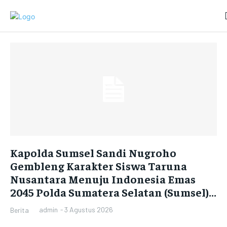
Kapolda Sumsel Sandi Nugroho
Gembleng Karakter Siswa Taruna
Nusantara Menuju Indonesia Emas
2045 Polda Sumatera Selatan (Sumsel)...
DAFTAR SEKARANG
DAFTAR SEKARANG
DAFTAR SEKARANG
DAFTAR SEKARANG
admin
-
3 Agustus 2026
Berita