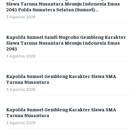
Siswa Taruna Nusantara Menuju Indonesia Emas
2045 Polda Sumatera Selatan (Sumsel)...
3 Agustus 2026
Kapolda Sumsel Sandi Nugroho Gembleng Karakter
Siswa Taruna Nusantara Menuju Indonesia Emas
2045
3 Agustus 2026
Kapolda Sumsel Gembleng Karakter Siswa SMA
Taruna Nusantara
3 Agustus 2026
Kapolda Sumsel Gembleng Karakter Siswa SMA
Taruna Nusantara
3 Agustus 2026