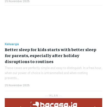
25 November 2025
Keluarga
Better sleep for kids starts with better sleep
for parents, especially after holiday
disruptions to routines
These cases are perfectly simple and easy to distinguish. In a free hour,
when our power of choice is untrammelled and when nothing
prevents...
25 November 2025
― IKLAN ―