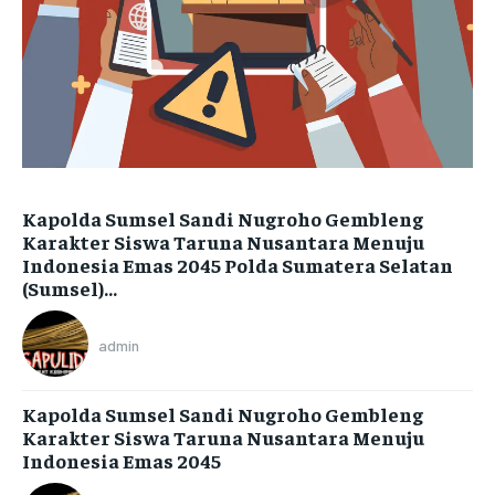
Kapolda Sumsel Sandi Nugroho Gembleng
Karakter Siswa Taruna Nusantara Menuju
Indonesia Emas 2045 Polda Sumatera Selatan
(Sumsel)...
admin
Kapolda Sumsel Sandi Nugroho Gembleng
Karakter Siswa Taruna Nusantara Menuju
Indonesia Emas 2045