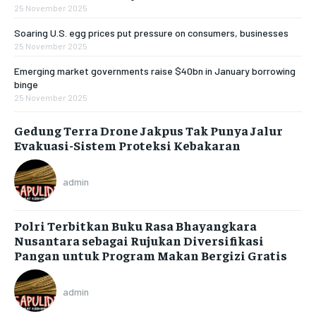
25 November 2025
Soaring U.S. egg prices put pressure on consumers, businesses
25 November 2025
Emerging market governments raise $40bn in January borrowing
binge
25 November 2025
Gedung Terra Drone Jakpus Tak Punya Jalur
Evakuasi-Sistem Proteksi Kebakaran
admin
Polri Terbitkan Buku Rasa Bhayangkara
Nusantara sebagai Rujukan Diversifikasi
Pangan untuk Program Makan Bergizi Gratis
admin